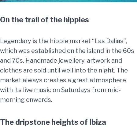
On the trail of the hippies
Legendary is the hippie market “Las Dalias”,
which was established on the island in the 60s
and 70s. Handmade jewellery, artwork and
clothes are sold until well into the night. The
market always creates a great atmosphere
with its live music on Saturdays from mid-
morning onwards.
The dripstone heights of Ibiza