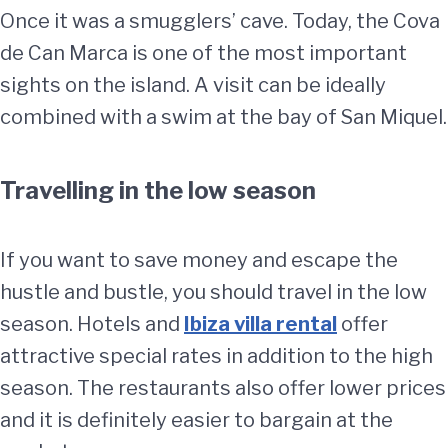
Once it was a smugglers’ cave. Today, the Cova
de Can Marca is one of the most important
sights on the island. A visit can be ideally
combined with a swim at the bay of San Miquel.
Travelling in the low season
If you want to save money and escape the
hustle and bustle, you should travel in the low
season. Hotels and
Ibiza villa rental
offer
attractive special rates in addition to the high
season. The restaurants also offer lower prices
and it is definitely easier to bargain at the