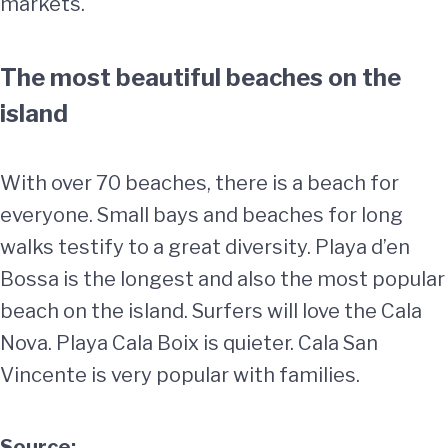
markets.
The most beautiful beaches on the
island
With over 70 beaches, there is a beach for
everyone. Small bays and beaches for long
walks testify to a great diversity. Playa d’en
Bossa is the longest and also the most popular
beach on the island. Surfers will love the Cala
Nova. Playa Cala Boix is quieter. Cala San
Vincente is very popular with families.
Source: