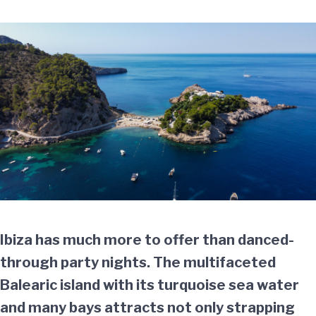
Ibiza has much more to offer than danced-
through party nights. The multifaceted
Balearic island with its turquoise sea water
and many bays attracts not only strapping