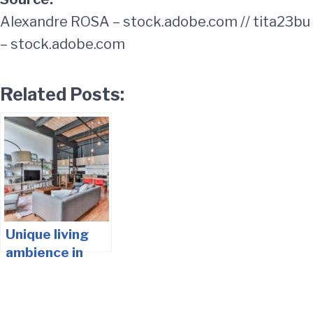
Alexandre ROSA – stock.adobe.com // tita23bu
– stock.adobe.com
Related Posts:
Unique living
ambience in
your living
rooms – tips
and ideas