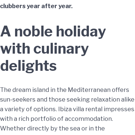
clubbers year after year.
A noble holiday
with culinary
delights
The dream island in the Mediterranean offers
sun-seekers and those seeking relaxation alike
a variety of options. Ibiza villa rental impresses
with a rich portfolio of accommodation.
Whether directly by the sea or in the