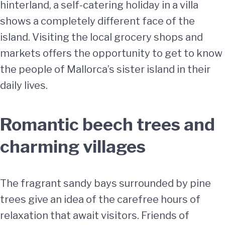
hinterland, a self-catering holiday in a villa
shows a completely different face of the
island. Visiting the local grocery shops and
markets offers the opportunity to get to know
the people of Mallorca’s sister island in their
daily lives.
Romantic beech trees and
charming villages
The fragrant sandy bays surrounded by pine
trees give an idea of the carefree hours of
relaxation that await visitors. Friends of