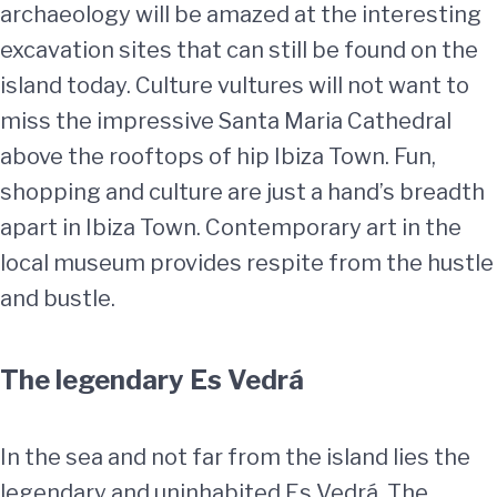
archaeology will be amazed at the interesting
excavation sites that can still be found on the
island today. Culture vultures will not want to
miss the impressive Santa Maria Cathedral
above the rooftops of hip Ibiza Town. Fun,
shopping and culture are just a hand’s breadth
apart in Ibiza Town. Contemporary art in the
local museum provides respite from the hustle
and bustle.
The legendary Es Vedrá
In the sea and not far from the island lies the
legendary and uninhabited Es Vedrá. The