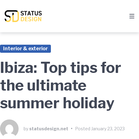
Skip
Skip
Skip
to
to
to
main
content
footer
navigation
Interior & exterior
Ibiza: Top tips for
the ultimate
summer holiday
by
statusdesign.net
•
Posted
January 23, 2023