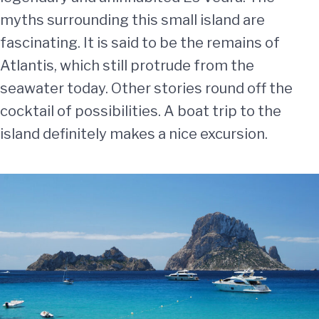
myths surrounding this small island are
fascinating. It is said to be the remains of
Atlantis, which still protrude from the
seawater today. Other stories round off the
cocktail of possibilities. A boat trip to the
island definitely makes a nice excursion.