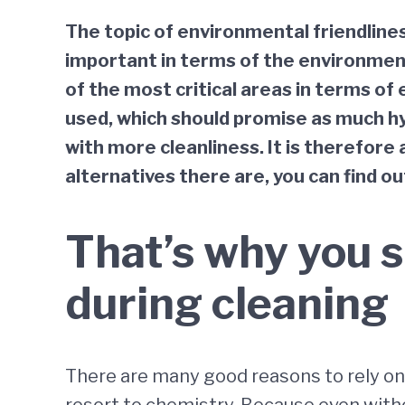
The topic of environmental friendlines
important in terms of the environment
of the most critical areas in terms of 
used, which should promise as much hy
with more cleanliness. It is therefore
alternatives there are, you can find ou
That’s why you s
during cleaning
There are many good reasons to rely on 
resort to chemistry. Because even witho