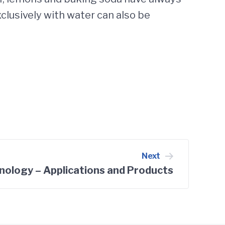
clusively with water can also be
Next
nology – Applications and Products