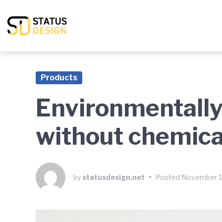
Skip
Skip
Skip
to
to
to
main
content
footer
navigation
Products
Environmentally
without chemica
by
statusdesign.net
•
Posted
November 1