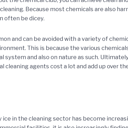
cleaning. Because most chemicals are also harmf
an often be dicey.
 and can be avoided with a variety of chemical
vironment. This is because the various chemical
nal system and also on nature as such. Ultimatel
l cleaning agents cost a lot and add up over th
ry ice in the cleaning sector has become increas
ommercial facilities, it is also increasingly find