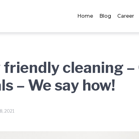
Home
Blog
Career
 friendly cleaning 
ls – We say how!
8, 2021