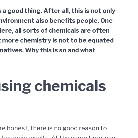
good thing. After all, this is not only
environment also benefits people. One
Here, all sorts of chemicals are often
at more chemistry is not to be equated
natives. Why this is so and what
using chemicals
re honest, there is no good reason to
 hygienic results. At the same time, you