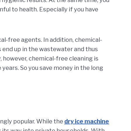
ul to health. Especially if you have
-free agents. In addition, chemical-
s end up in the wastewater and thus
y, however, chemical-free cleaning is
e years. So you save money in the long
ingly popular. While the
dry ice machine
ing its way into private households. With