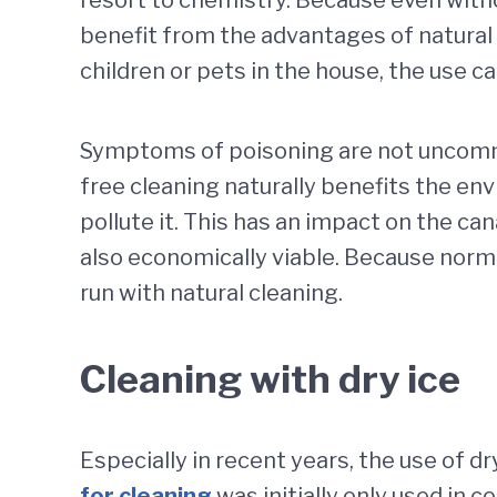
benefit from the advantages of natural 
children or pets in the house, the use c
Symptoms of poisoning are not uncommon
free cleaning naturally benefits the en
pollute it. This has an impact on the ca
also economically viable. Because norma
run with natural cleaning.
Cleaning with dry ice
Especially in recent years, the use of d
for cleaning
was initially only used in c