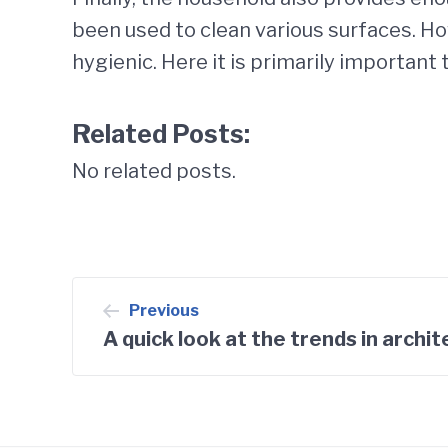
been used to clean various surfaces. Ho
hygienic. Here it is primarily important
Related Posts:
No related posts.
Post
Previous
A quick look at the trends in archi
navigation