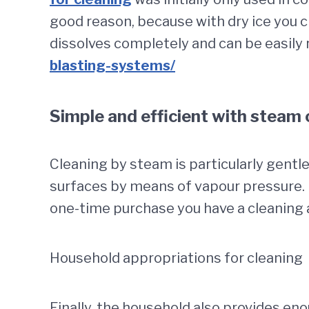
good reason, because with dry ice you cl
dissolves completely and can be easily 
blasting-systems/
Simple and efficient with steam 
Cleaning by steam is particularly gentle
surfaces by means of vapour pressure. I
one-time purchase you have a cleaning 
Household appropriations for cleaning
Finally, the household also provides en