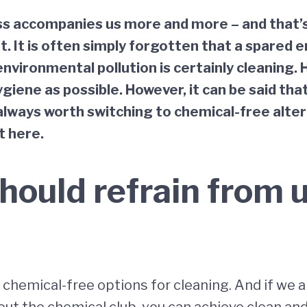
s accompanies us more and more – and that’s a 
. It is often simply forgotten that a spared 
environmental pollution is certainly cleaning. 
giene as possible. However, it can be said th
 always worth switching to chemical-free alter
t here.
hould refrain from 
chemical-free options for cleaning. And if we a
ut the chemical club, you can achieve clean and