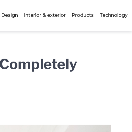
Design
Interior & exterior
Products
Technology
– Completely