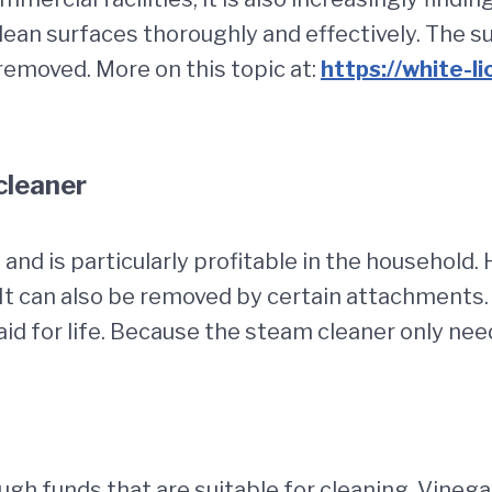
ean surfaces thoroughly and effectively. The sur
removed. More on this topic at:
https://white-l
cleaner
 and is particularly profitable in the household.
t can also be removed by certain attachments. 
aid for life. Because the steam cleaner only n
ough funds that are suitable for cleaning. Vine