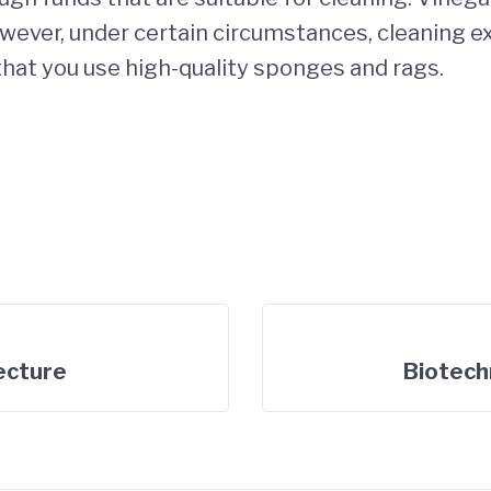
wever, under certain circumstances, cleaning ex
 that you use high-quality sponges and rags.
tecture
Biotech