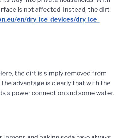
face is not affected. Instead, the dirt
ion.eu/en/dry-ice-devices/dry-ice-
 Here, the dirt is simply removed from
The advantage is clearly that with the
eeds a power connection and some water.
gar, lemons and baking soda have always